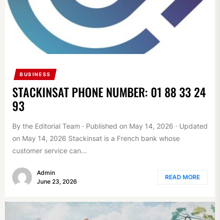
BUSINESS
STACKINSAT PHONE NUMBER: 01 88 33 24
93
By the Editorial Team · Published on May 14, 2026 · Updated
on May 14, 2026 Stackinsat is a French bank whose
customer service can...
Admin
READ MORE
June 23, 2026