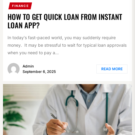
FINANCE
HOW TO GET QUICK LOAN FROM INSTANT
LOAN APP?
In today's fast-paced world, you may suddenly require
money. It may be stressful to wait for typical loan approvals
when you need to pay a...
Admin
READ MORE
September 6, 2025