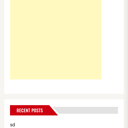
RECENT POSTS
sd