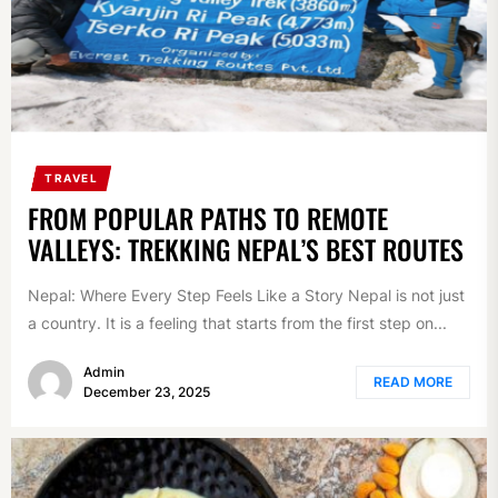
TRAVEL
FROM POPULAR PATHS TO REMOTE
VALLEYS: TREKKING NEPAL’S BEST ROUTES
Nepal: Where Every Step Feels Like a Story Nepal is not just
a country. It is a feeling that starts from the first step on...
Admin
READ MORE
December 23, 2025