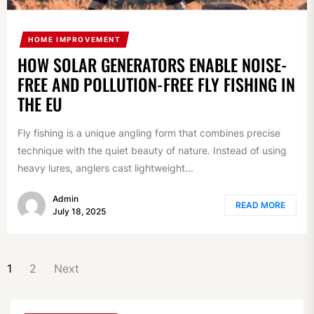
HOME IMPROVEMENT
HOW SOLAR GENERATORS ENABLE NOISE-
FREE AND POLLUTION-FREE FLY FISHING IN
THE EU
Fly fishing is a unique angling form that combines precise
technique with the quiet beauty of nature. Instead of using
heavy lures, anglers cast lightweight...
Admin
READ MORE
July 18, 2025
POSTS
1
2
Next
NAVIGATION