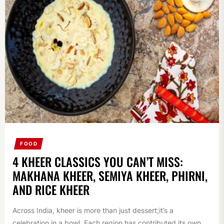
FOOD
4 KHEER CLASSICS YOU CAN’T MISS:
MAKHANA KHEER, SEMIYA KHEER, PHIRNI,
AND RICE KHEER
Across India, kheer is more than just dessert;it’s a
celebration in a bowl. Each region has contributed its own