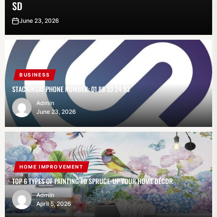
SD
June 23, 2026
BUSINESS
STACKINSAT PHONE NUMBER: 01 88 33 24 93
Admin
June 23, 2026
HOME IMPROVEMENT
TOP 6 TYPES OF PAINTING TO SPRUCE-UP YOUR HOME DÉCOR
Admin
April 5, 2026