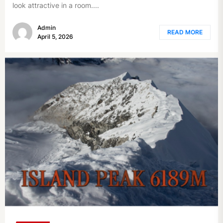
look attractive in a room....
Admin
READ MORE
April 5, 2026