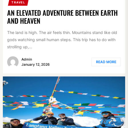
TRAVEL
AN ELEVATED ADVENTURE BETWEEN EARTH
AND HEAVEN
The land is high. The air feels thin. Mountains stand like old
gods watching small human steps. This trip has to do with
strolling up,...
Admin
READ MORE
January 12, 2026