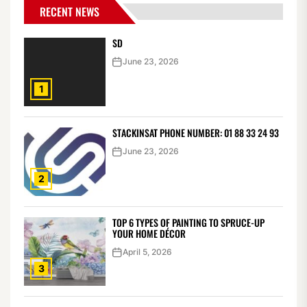
RECENT NEWS
SD
June 23, 2026
1
STACKINSAT PHONE NUMBER: 01 88 33 24 93
June 23, 2026
2
TOP 6 TYPES OF PAINTING TO SPRUCE-UP
YOUR HOME DÉCOR
April 5, 2026
3