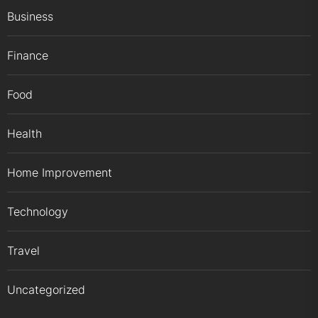
Business
Finance
Food
Health
Home Improvement
Technology
Travel
Uncategorized