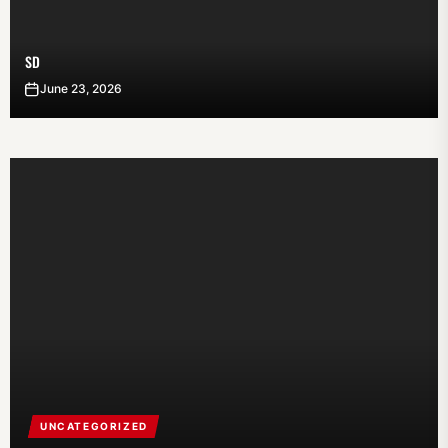
SD
June 23, 2026
UNCATEGORIZED