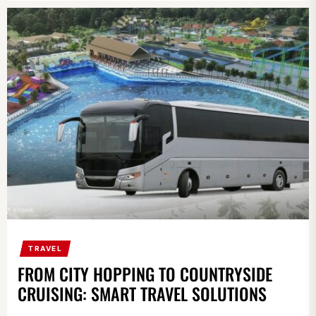
TRAVEL
FROM CITY HOPPING TO COUNTRYSIDE
CRUISING: SMART TRAVEL SOLUTIONS