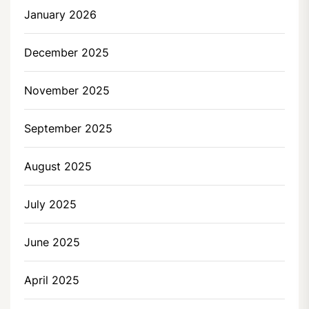
January 2026
December 2025
November 2025
September 2025
August 2025
July 2025
June 2025
April 2025