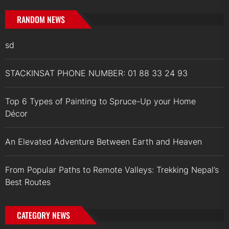
RANDOM NEWS
sd
STACKINSAT PHONE NUMBER: 01 88 33 24 93
Top 6 Types of Painting to Spruce-Up your Home
Décor
An Elevated Adventure Between Earth and Heaven
From Popular Paths to Remote Valleys: Trekking Nepal’s
Best Routes
CATEGORY NEWS