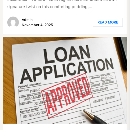
signature twist on this comforting pudding,...
Admin
READ MORE
November 4, 2025