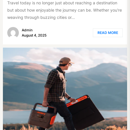
Travel today is no longer just about reaching a destination
but about how enjoyable the journey can be. Whether you're
weaving through buzzing cities or...
Admin
READ MORE
August 4, 2025