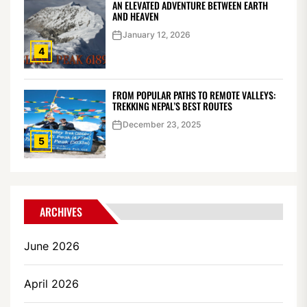
AN ELEVATED ADVENTURE BETWEEN EARTH
AND HEAVEN
January 12, 2026
4
FROM POPULAR PATHS TO REMOTE VALLEYS:
TREKKING NEPAL’S BEST ROUTES
December 23, 2025
5
ARCHIVES
June 2026
April 2026