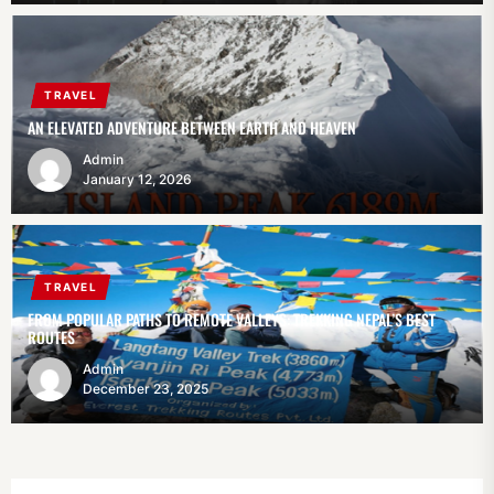
TRAVEL
AN ELEVATED ADVENTURE BETWEEN EARTH AND HEAVEN
Admin
January 12, 2026
TRAVEL
FROM POPULAR PATHS TO REMOTE VALLEYS: TREKKING NEPAL’S BEST
ROUTES
Admin
December 23, 2025