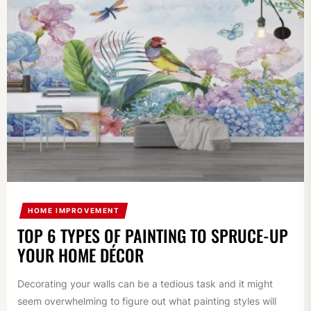
HOME IMPROVEMENT
TOP 6 TYPES OF PAINTING TO SPRUCE-UP
YOUR HOME DÉCOR
Decorating your walls can be a tedious task and it might
seem overwhelming to figure out what painting styles will