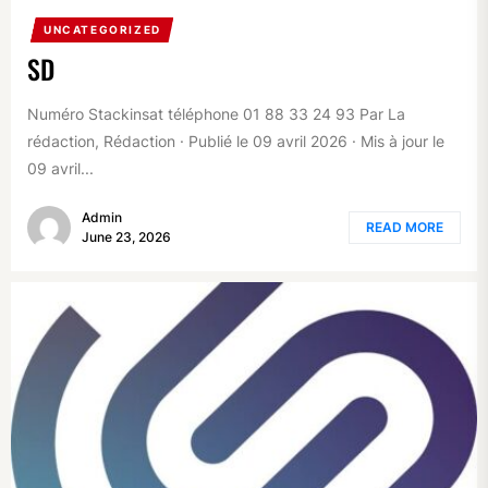
UNCATEGORIZED
SD
Numéro Stackinsat téléphone 01 88 33 24 93 Par La
rédaction, Rédaction · Publié le 09 avril 2026 · Mis à jour le
09 avril...
Admin
READ MORE
June 23, 2026