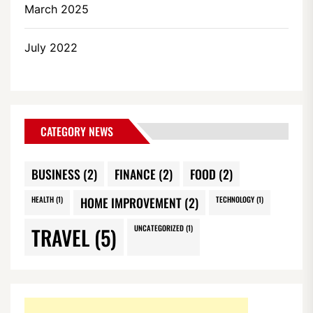
March 2025
July 2022
CATEGORY NEWS
BUSINESS
(2)
FINANCE
(2)
FOOD
(2)
HEALTH
(1)
HOME IMPROVEMENT
(2)
TECHNOLOGY
(1)
TRAVEL
(5)
UNCATEGORIZED
(1)