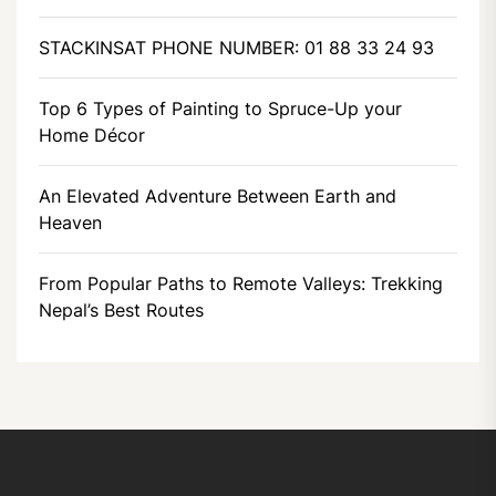
STACKINSAT PHONE NUMBER: 01 88 33 24 93
Top 6 Types of Painting to Spruce-Up your
Home Décor
An Elevated Adventure Between Earth and
Heaven
From Popular Paths to Remote Valleys: Trekking
Nepal’s Best Routes