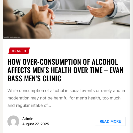
HEALTH
HOW OVER-CONSUMPTION OF ALCOHOL
AFFECTS MEN’S HEALTH OVER TIME – EVAN
BASS MEN’S CLINIC
While consumption of alcohol in social events or rarely and in
moderation may not be harmful for men’s health, too much
and regular intake of...
Admin
READ MORE
August 27, 2025