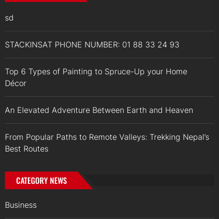
sd
STACKINSAT PHONE NUMBER: 01 88 33 24 93
Top 6 Types of Painting to Spruce-Up your Home
Décor
An Elevated Adventure Between Earth and Heaven
From Popular Paths to Remote Valleys: Trekking Nepal’s
Best Routes
CATEGORY NEWS
Business