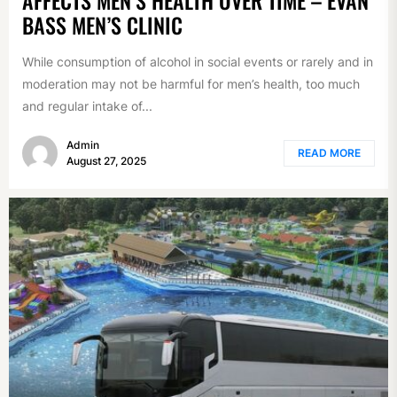
BASS MEN’S CLINIC
While consumption of alcohol in social events or rarely and in
moderation may not be harmful for men’s health, too much
and regular intake of...
Admin
READ MORE
August 27, 2025