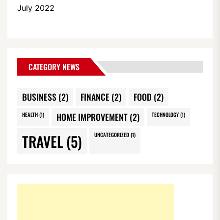
July 2022
CATEGORY NEWS
BUSINESS
(2)
FINANCE
(2)
FOOD
(2)
HEALTH
(1)
HOME IMPROVEMENT
(2)
TECHNOLOGY
(1)
TRAVEL
(5)
UNCATEGORIZED
(1)