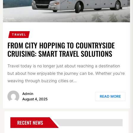
TRAVEL
FROM CITY HOPPING TO COUNTRYSIDE
CRUISING: SMART TRAVEL SOLUTIONS
Travel today is no longer just about reaching a destination
but about how enjoyable the journey can be. Whether you're
weaving through buzzing cities or...
Admin
READ MORE
August 4, 2025
RECENT NEWS