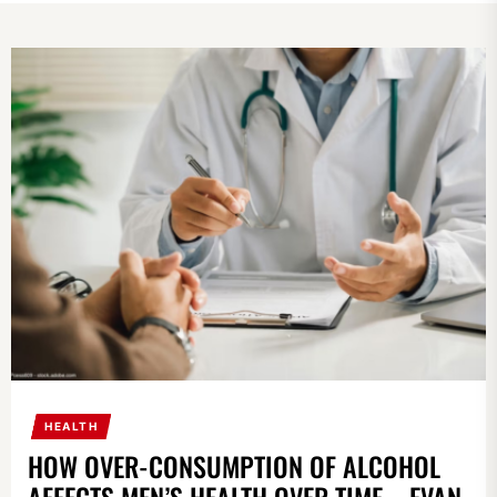
HEALTH
HOW OVER-CONSUMPTION OF ALCOHOL
AFFECTS MEN’S HEALTH OVER TIME – EVAN