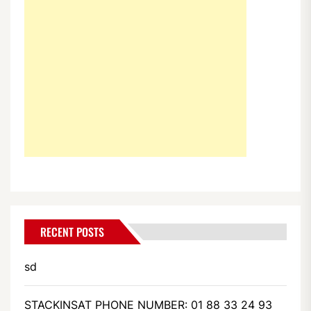
RECENT POSTS
sd
STACKINSAT PHONE NUMBER: 01 88 33 24 93