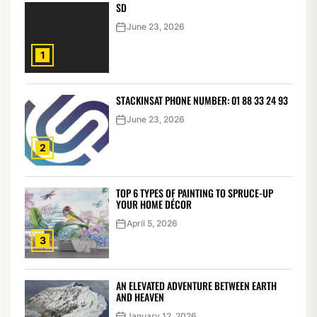
SD
June 23, 2026
1
STACKINSAT PHONE NUMBER: 01 88 33 24 93
June 23, 2026
2
TOP 6 TYPES OF PAINTING TO SPRUCE-UP
YOUR HOME DÉCOR
April 5, 2026
3
AN ELEVATED ADVENTURE BETWEEN EARTH
AND HEAVEN
January 12, 2026