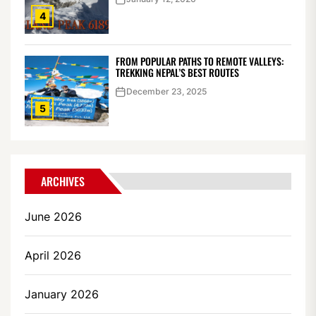
4
FROM POPULAR PATHS TO REMOTE VALLEYS:
TREKKING NEPAL’S BEST ROUTES
December 23, 2025
5
ARCHIVES
June 2026
April 2026
January 2026