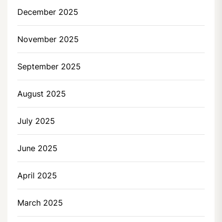
December 2025
November 2025
September 2025
August 2025
July 2025
June 2025
April 2025
March 2025