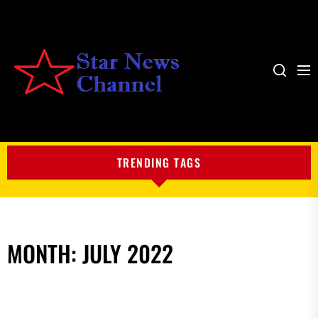
Me
Search
My
Blog
TRENDING TAGS
MONTH:
JULY 2022