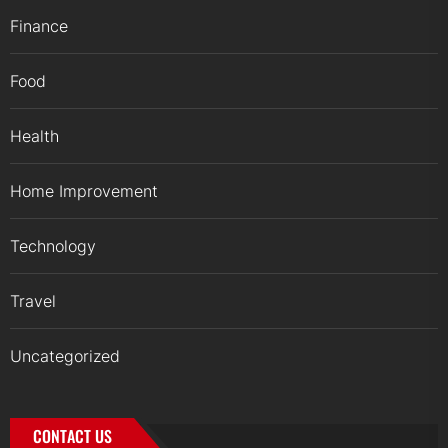
Finance
Food
Health
Home Improvement
Technology
Travel
Uncategorized
CONTACT US