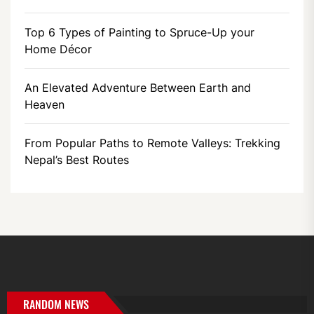
Top 6 Types of Painting to Spruce-Up your
Home Décor
An Elevated Adventure Between Earth and
Heaven
From Popular Paths to Remote Valleys: Trekking
Nepal’s Best Routes
RANDOM NEWS