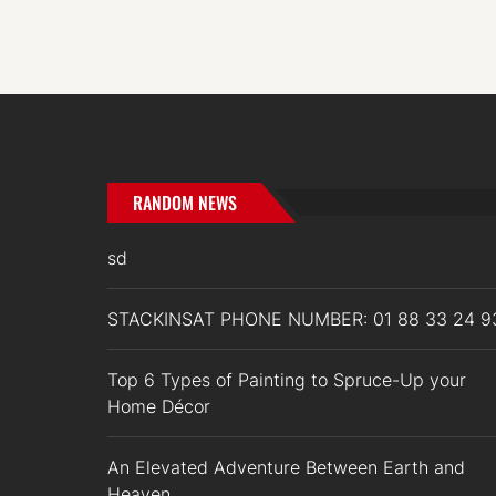
RANDOM NEWS
sd
STACKINSAT PHONE NUMBER: 01 88 33 24 9
Top 6 Types of Painting to Spruce-Up your
Home Décor
An Elevated Adventure Between Earth and
Heaven