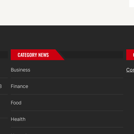
CATEGORY NEWS
Business
Co
3
Finance
Food
Health