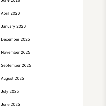
June 2026
April 2026
January 2026
December 2025
November 2025
September 2025
August 2025
July 2025
June 2025