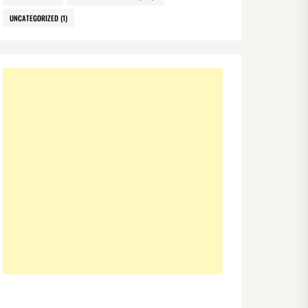
UNCATEGORIZED
(1)