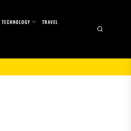
TECHNOLOGY
TRAVEL
Search