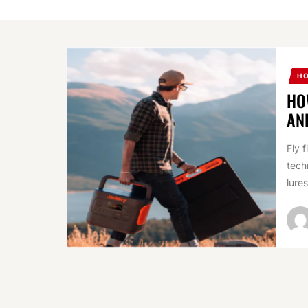
H
HO
AN
Fly 
tech
lures