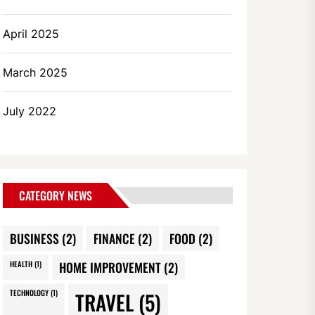
April 2025
March 2025
July 2022
CATEGORY NEWS
BUSINESS
(2)
FINANCE
(2)
FOOD
(2)
HEALTH
(1)
HOME IMPROVEMENT
(2)
TECHNOLOGY
(1)
TRAVEL
(5)