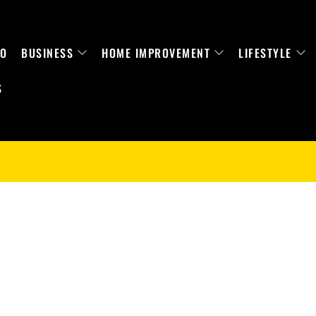
TO
BUSINESS
HOME IMPROVEMENT
LIFESTYLE
S