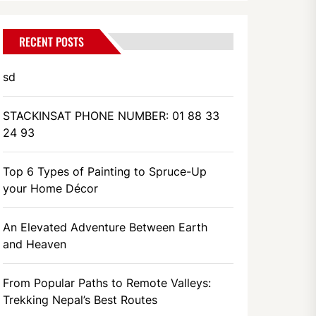
RECENT POSTS
sd
STACKINSAT PHONE NUMBER: 01 88 33
24 93
Top 6 Types of Painting to Spruce-Up
your Home Décor
An Elevated Adventure Between Earth
and Heaven
From Popular Paths to Remote Valleys:
Trekking Nepal’s Best Routes