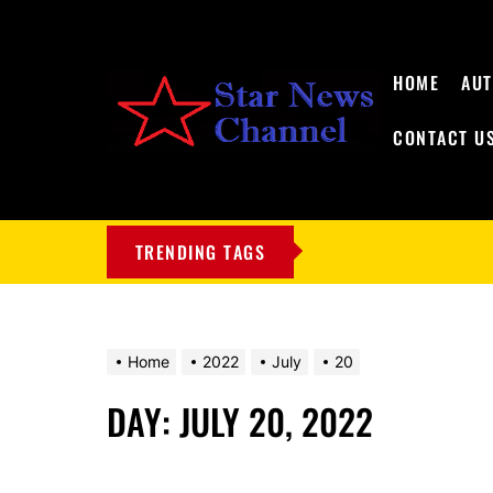
HOME
AU
CONTACT U
My
Blog
TRENDING TAGS
Home
2022
July
20
DAY:
JULY 20, 2022