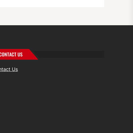
CONTACT US
ntact Us