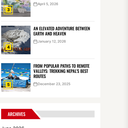
April 5, 2026
3
AN ELEVATED ADVENTURE BETWEEN
EARTH AND HEAVEN
January 12, 2026
4
FROM POPULAR PATHS TO REMOTE
VALLEYS: TREKKING NEPAL’S BEST
ROUTES
December 23, 2025
5
ARCHIVES