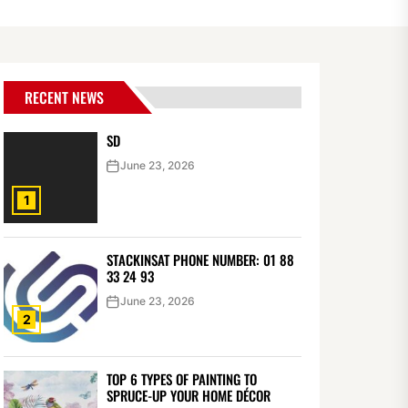
RECENT NEWS
SD
June 23, 2026
1
STACKINSAT PHONE NUMBER: 01 88
33 24 93
June 23, 2026
2
TOP 6 TYPES OF PAINTING TO
SPRUCE-UP YOUR HOME DÉCOR