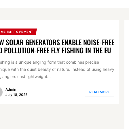
OME IMPROVEMENT
W SOLAR GENERATORS ENABLE NOISE-FREE
D POLLUTION-FREE FLY FISHING IN THE EU
fishing is a unique angling form that combines precise
nique with the quiet beauty of nature. Instead of using heavy
, anglers cast lightweight...
Admin
READ MORE
July 18, 2025