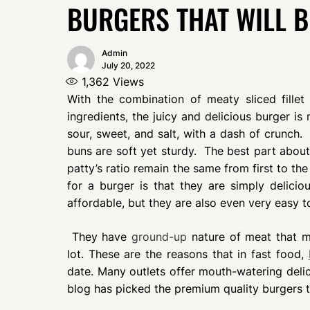
BURGERS THAT WILL 
Admin
July 20, 2022
1,362
Views
With the combination of meaty sliced fille
ingredients, the juicy and delicious burger is 
sour, sweet, and salt, with a dash of crunch. 
buns are soft yet sturdy. The best part about
patty’s ratio remain the same from first to the
for a burger is that they are simply delici
affordable, but they are also even very easy t
They have
ground-up
nature of meat that ma
lot. These are the reasons that in fast food,
date. Many outlets offer mouth-watering delic
blog has picked the premium quality burgers th