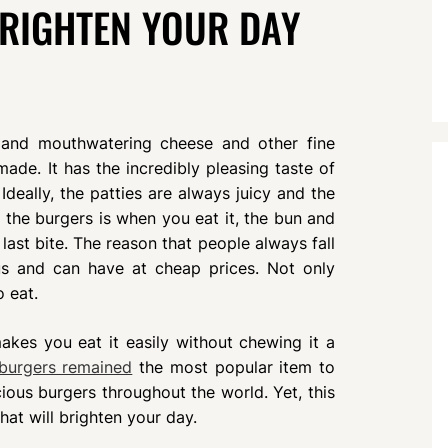
BRIGHTEN YOUR DAY
t and mouthwatering cheese and other fine
made. It has the incredibly pleasing taste of
Ideally, the patties are always juicy and the
 the burgers is when you eat it, the bun and
 last bite. The reason that people always fall
ous and can have at cheap prices. Not only
o eat.
kes you eat it easily without chewing it a
burgers remained
the most popular item to
ious burgers throughout the world. Yet, this
at will brighten your day.