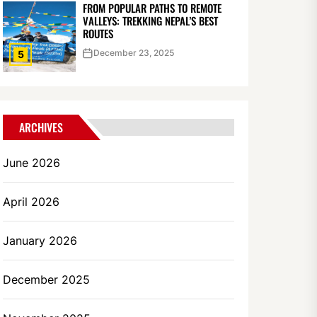
FROM POPULAR PATHS TO REMOTE
VALLEYS: TREKKING NEPAL’S BEST
ROUTES
December 23, 2025
5
ARCHIVES
June 2026
April 2026
January 2026
December 2025