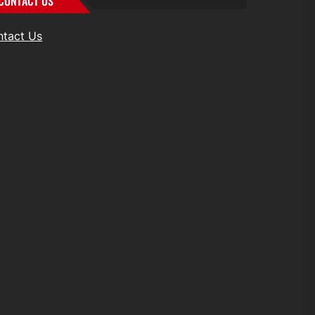
CONTACT US
ntact Us