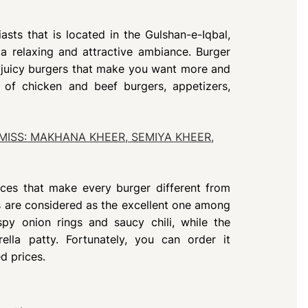
asts that is located in the Gulshan-e-Iqbal,
 a relaxing and attractive ambiance. Burger
ly juicy burgers that make you want more and
 of chicken and beef burgers, appetizers,
MISS: MAKHANA KHEER, SEMIYA KHEER,
uces that make every burger different from
 are considered as the excellent one among
spy onion rings and saucy chili, while the
lla patty. Fortunately, you can order it
d prices.