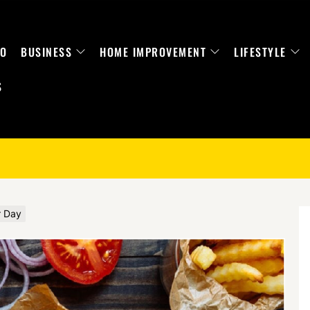
TO
BUSINESS
HOME IMPROVEMENT
LIFESTYLE
S
r Day