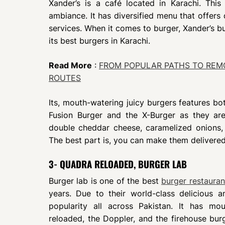
Xander’s is a café located in Karachi. Thi
ambiance. It has diversified menu that offers 
services. When it comes to burger, Xander’s b
its best burgers in Karachi.
Read More
:
FROM POPULAR PATHS TO REMO
ROUTES
Its, mouth-watering juicy burgers features b
Fusion Burger and the X-Burger as they ar
double cheddar cheese, caramelized onions,
The best part is, you can make them delivered
3- QUADRA RELOADED, BURGER LAB
Burger lab is one of the best
burger restauran
years. Due to their world-class delicious 
popularity all across Pakistan. It has m
reloaded, the Doppler, and the firehouse burg