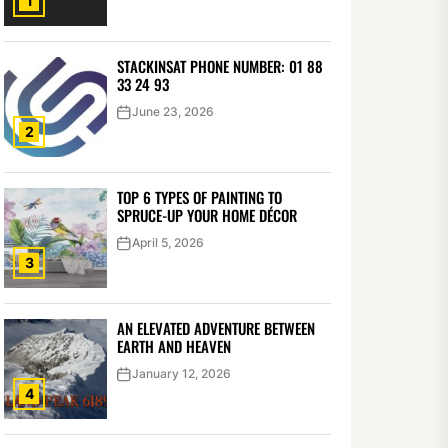
1
STACKINSAT PHONE NUMBER: 01 88
33 24 93
June 23, 2026
2
TOP 6 TYPES OF PAINTING TO
SPRUCE-UP YOUR HOME DÉCOR
April 5, 2026
3
AN ELEVATED ADVENTURE BETWEEN
EARTH AND HEAVEN
January 12, 2026
4