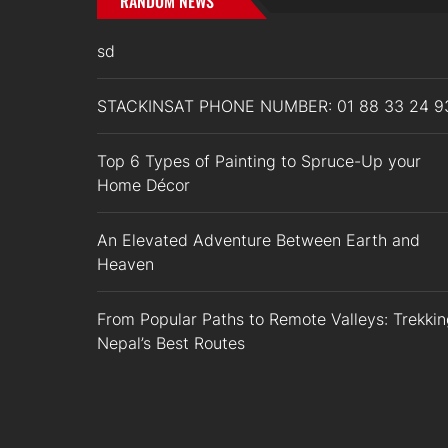
RANDOM NEWS
sd
STACKINSAT PHONE NUMBER: 01 88 33 24 9
Top 6 Types of Painting to Spruce-Up your
Home Décor
An Elevated Adventure Between Earth and
Heaven
From Popular Paths to Remote Valleys: Trekki
Nepal’s Best Routes