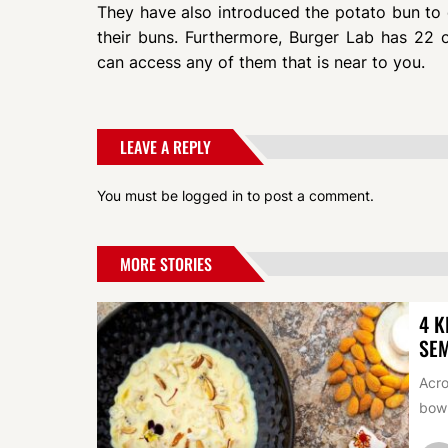
They have also introduced the potato bun to 
their buns. Furthermore, Burger Lab has 22 o
can access any of them that is near to you.
LEAVE A REPLY
You must be
logged in
to post a comment.
MORE STORIES
4 K
SEM
Acro
bowl