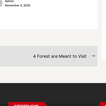
Admin
November 4, 2025
4 Forest are Meant to Visit
Next
post: