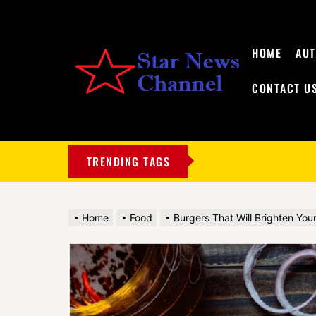
HOME
AU
CONTACT U
My
Blog
TRENDING TAGS
Home
Food
Burgers That Will Brighten You