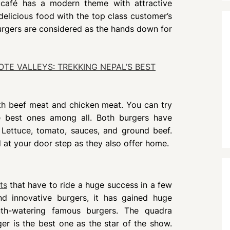
s café has a modern theme with attractive
delicious food with the top class customer’s
urgers are considered as the hands down for
TE VALLEYS: TREKKING NEPAL’S BEST
oth beef meat and chicken meat. You can try
e best ones among all. Both burgers have
 Lettuce, tomato, sauces, and ground beef.
 at your door step as they also offer home.
ts
that have to ride a huge success in a few
and innovative burgers, it has gained huge
outh-watering famous burgers. The quadra
er is the best one as the star of the show.