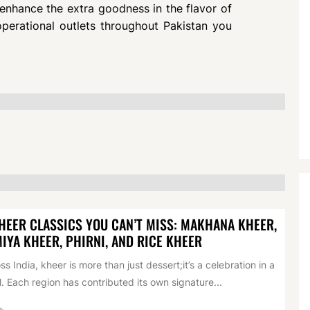
enhance the extra goodness in the flavor of
perational outlets throughout Pakistan you
HEER CLASSICS YOU CAN’T MISS: MAKHANA KHEER,
IYA KHEER, PHIRNI, AND RICE KHEER
ss India, kheer is more than just dessert;it’s a celebration in a
. Each region has contributed its own signature...