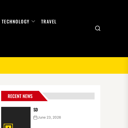
TECHNOLOGY
TRAVEL
Search
RECENT NEWS
SD
June 23, 2026