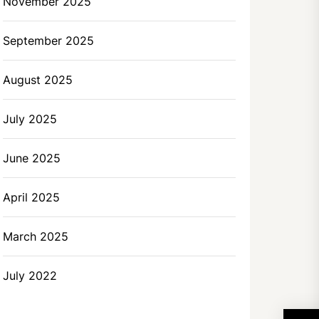
November 2025
September 2025
August 2025
July 2025
June 2025
April 2025
March 2025
July 2022