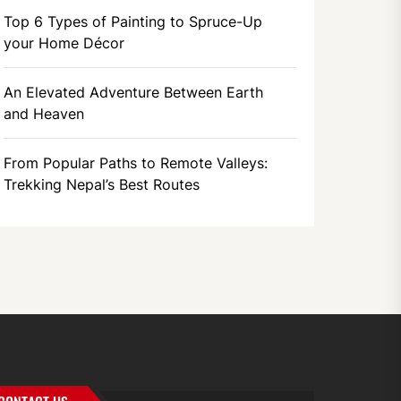
Top 6 Types of Painting to Spruce-Up
your Home Décor
An Elevated Adventure Between Earth
and Heaven
From Popular Paths to Remote Valleys:
Trekking Nepal’s Best Routes