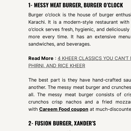
1- MESSY MEAT BURGER, BURGER O’CLOCK
Burger o’clock is the house of burger enthusi
Karachi. It is a modern-style restaurant with
o’clock serves fresh, hygienic, and delicious
more every time. It has an extensive menu
sandwiches, and beverages.
Read More
:
4 KHEER CLASSICS YOU CAN’T 
PHIRNI, AND RICE KHEER
The best part is they have hand-crafted sa
another. The messy meat burger and crunches
all. The messy meat burger consists of cri
crunchos crisp nachos and a fried mozzare
with
Careem Food coupon
at much-discounte
2- FUSION BURGER, XANDER’S