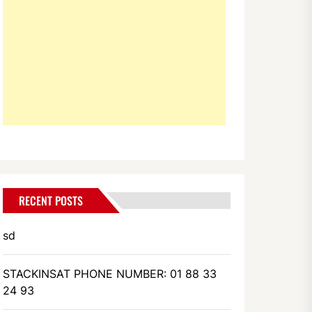
RECENT POSTS
sd
STACKINSAT PHONE NUMBER: 01 88 33
24 93