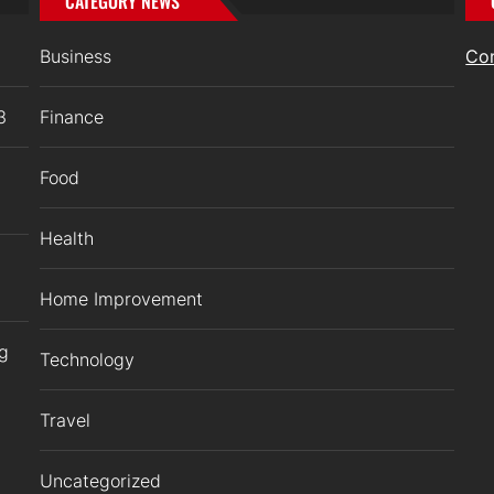
CATEGORY NEWS
Business
Co
3
Finance
Food
Health
Home Improvement
ng
Technology
Travel
Uncategorized