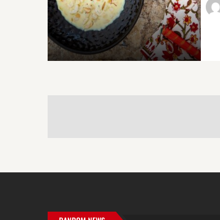
POST
NAVIGATION