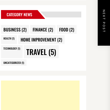
NEXT POST
CATEGORY NEWS
BUSINESS
(2)
FINANCE
(2)
FOOD
(2)
HEALTH
(1)
HOME IMPROVEMENT
(2)
TECHNOLOGY
(1)
TRAVEL
(5)
UNCATEGORIZED
(1)